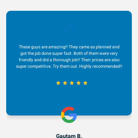
 came as planned and
I absolutely LOVE this company! Th
oth of them were very
quick to respond to me, great comm
! Their prices are also
service and fair prices! Ever since I 
. Highly recommended!!
couple years ago, they are my go-t
removal. 5 stars!
B.