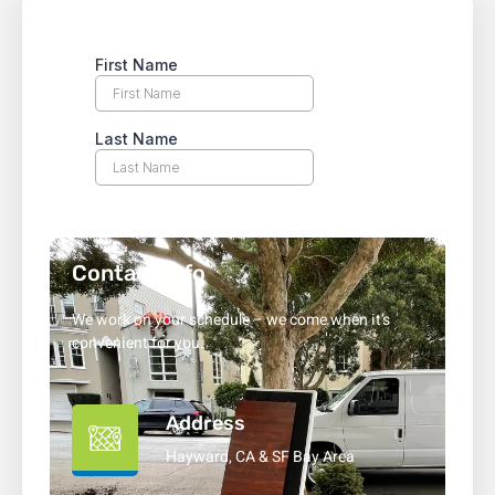
Contact Info
We work on your schedule – we come when it’s
convenient for you.
Address
Hayward, CA & SF Bay Area