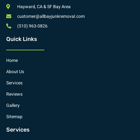
Hayward, CA & SF Bay Area
customer@allbayjunkremoval.com
(510) 963-0826
Quick Links
Home
About Us
Services
Reviews
Gallery
Sitemap
Services