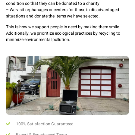
condition so that they can be donated to a charity.
– We visit orphanages or centers for those in disadvantaged
situations and donate the items we have selected.
This is how we support people in need by making them smile.
Additionally, we prioritize ecological practices by recycling to
minimize environmental pollution.
100% Satisfaction Guaranteed
Expert & Experienced Team