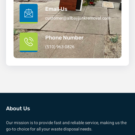
Email Us
customer@allbayjunkremoval.com
Phone Number
(510) 963-0826
About Us
Our mission is to provide fast and reliable service, making us the
go-to choice for all your waste disposal needs.