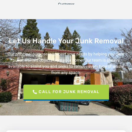
Julia F.
Customer
Let Us Handle Your Junk Removal
Our principal purpose is to meet your needs by helping you clear
out unwanted objects from your home. Our team is always
available to assist you and seeks to remove every type of waste
from any space.
CALL FOR JUNK REMOVAL