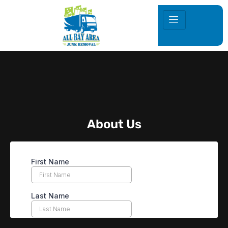
About Us