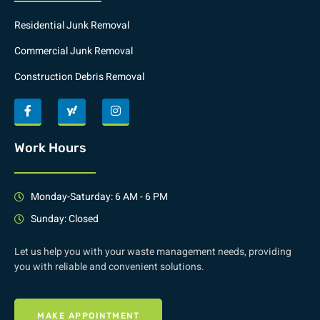
Residential Junk Removal
Commercial Junk Removal
Construction Debris Removal
Work Hours
Monday-Saturday: 6 AM - 6 PM
Sunday: Closed
Let us help you with your waste management needs, providing
you with reliable and convenient solutions.
MAKE APPOINTMENT