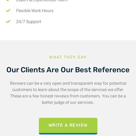
Flexible Work Hours
24/7 Support
WHAT THEY SAY
Our Clients Are Our Best Reference
Reviews can be a very open and transparent way for potential
customers to learn about the scope of the services we offer.
These are a few honest reviews from customers. You can be a
better judge of our services.
WRITE A REVIEW