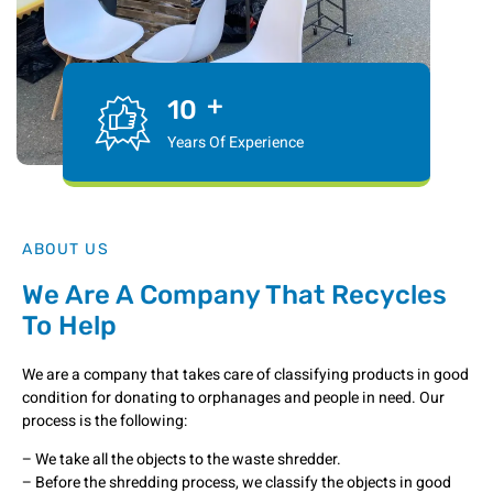
+
10
Years Of Experience
ABOUT US
We Are A Company That Recycles
To Help
We are a company that takes care of classifying products in good
condition for donating to orphanages and people in need. Our
process is the following:
– We take all the objects to the waste shredder.
– Before the shredding process, we classify the objects in good