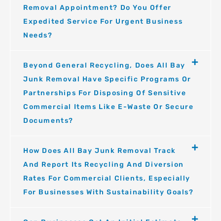
Removal Appointment? Do You Offer
Expedited Service For Urgent Business
Needs?
Beyond General Recycling, Does All Bay
Junk Removal Have Specific Programs Or
Partnerships For Disposing Of Sensitive
Commercial Items Like E-Waste Or Secure
Documents?
How Does All Bay Junk Removal Track
And Report Its Recycling And Diversion
Rates For Commercial Clients, Especially
For Businesses With Sustainability Goals?