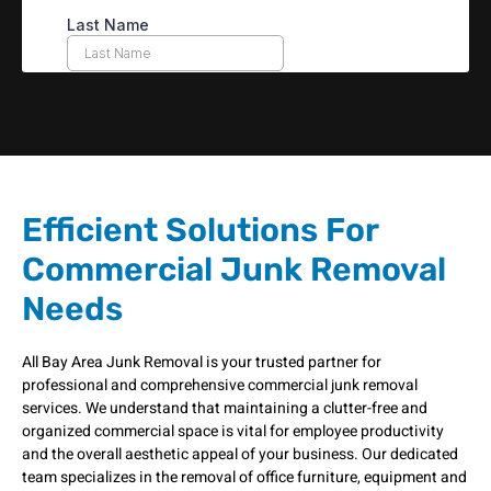
Efficient Solutions For
Commercial Junk Removal
Needs
All Bay Area Junk Removal is your trusted partner for
professional and comprehensive commercial junk removal
services. We understand that maintaining a clutter-free and
organized commercial space is vital for employee productivity
and the overall aesthetic appeal of your business. Our dedicated
team specializes in the removal of office furniture, equipment and