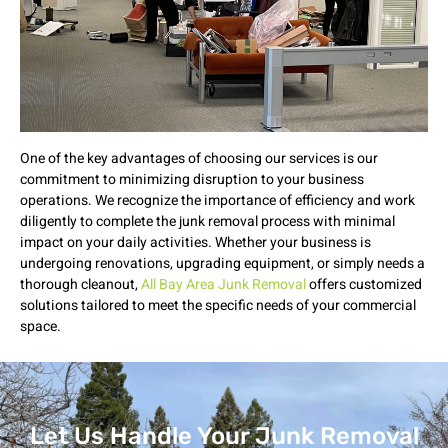
One of the key advantages of choosing our services is our
commitment to minimizing disruption to your business
operations. We recognize the importance of efficiency and work
diligently to complete the junk removal process with minimal
impact on your daily activities. Whether your business is
undergoing renovations, upgrading equipment, or simply needs a
thorough cleanout,
All Bay Area Junk Removal
offers customized
solutions tailored to meet the specific needs of your commercial
space.
Let Us Handle Your Junk Removal