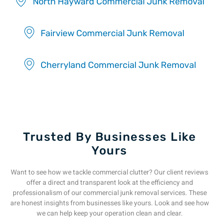
North Hayward Commercial Junk Removal
Fairview Commercial Junk Removal
Cherryland Commercial Junk Removal
Trusted By Businesses Like
Yours
Want to see how we tackle commercial clutter? Our client reviews
offer a direct and transparent look at the efficiency and
professionalism of our commercial junk removal services. These
are honest insights from businesses like yours. Look and see how
we can help keep your operation clean and clear.