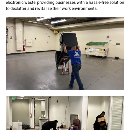
electronic waste, providing businesses with a hassle-free solution
to declutter and revitalize their work environments.