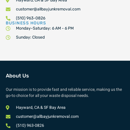
Hayward, CA & SF Bay Area
customer@allbayjunkremoval.com
(510) 963-0826
BUSINESS HOURS
Monday-Saturday: 6 AM - 6 PM
Sunday: Closed
About Us
Our mission is to provide fast and reliable service, making us the
go-to choice for all your waste disposal needs.
Hayward, CA & SF Bay Area
customer@allbayjunkremoval.com
(510) 963-0826