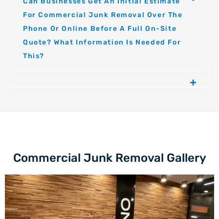
Can Businesses Get An Initial Estimate
For Commercial Junk Removal Over The
Phone Or Online Before A Full On-Site
Quote? What Information Is Needed For
This?
Commercial Junk Removal Gallery