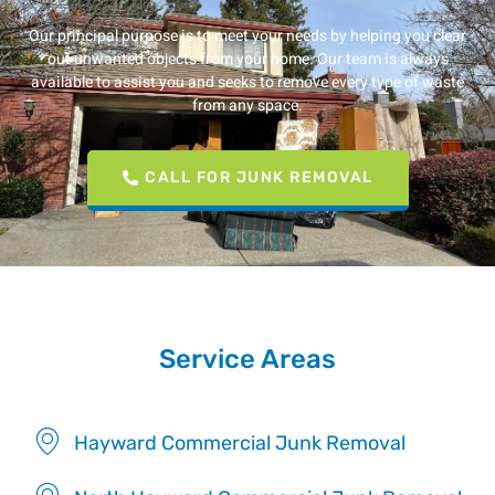
Our principal purpose is to meet your needs by helping you clear
out unwanted objects from your home. Our team is always
available to assist you and seeks to remove every type of waste
from any space.
CALL FOR JUNK REMOVAL
Service Areas
Hayward Commercial Junk Removal