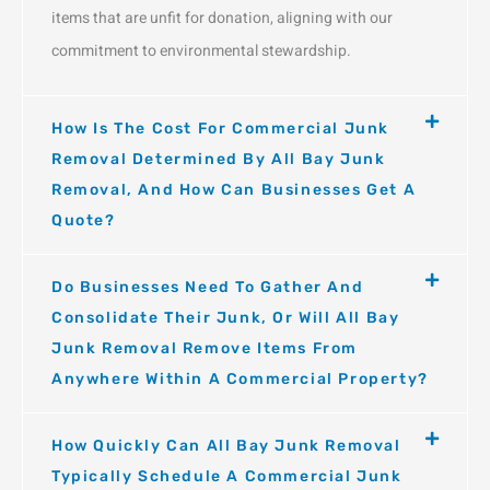
items that are unfit for donation, aligning with our
commitment to environmental stewardship.
How Is The Cost For Commercial Junk
Removal Determined By All Bay Junk
Removal, And How Can Businesses Get A
Quote?
Do Businesses Need To Gather And
Consolidate Their Junk, Or Will All Bay
Junk Removal Remove Items From
Anywhere Within A Commercial Property?
How Quickly Can All Bay Junk Removal
Typically Schedule A Commercial Junk