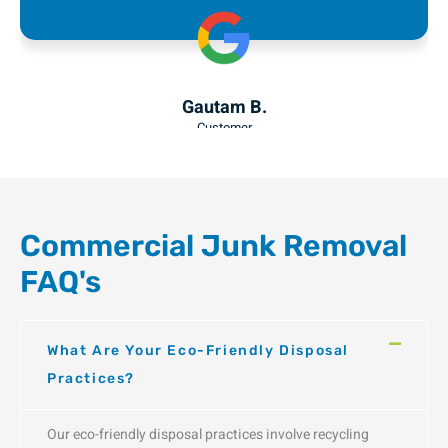
Julia F.
Customer
Commercial Junk Removal
FAQ's
What Are Your Eco-Friendly Disposal
Practices?
Our eco-friendly disposal practices involve recycling