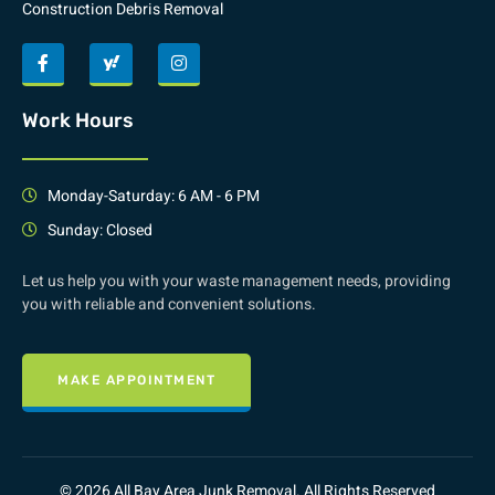
Construction Debris Removal
Work Hours
Monday-Saturday: 6 AM - 6 PM
Sunday: Closed
Let us help you with your waste management needs, providing
you with reliable and convenient solutions.
MAKE APPOINTMENT
© 2026 All Bay Area Junk Removal. All Rights Reserved