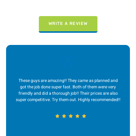
WRITE A REVIEW
lanned and
I absolutely LOVE this company! They are alwa
were very
quick to respond to me, great communication, 
es are also
service and fair prices! Ever since I first found 
commended!!
couple years ago, they are my go-to for any j
removal. 5 stars!