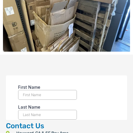
Contact Us