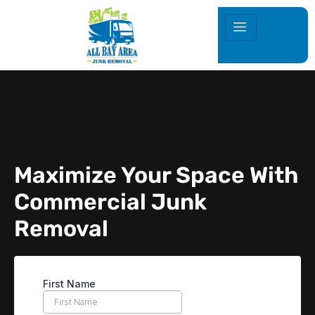
Maximize Your Space With
Commercial Junk
Removal