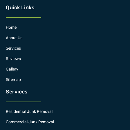
Quick Links
Home
About Us
Services
Reviews
Gallery
Sitemap
Services
Residential Junk Removal
Commercial Junk Removal