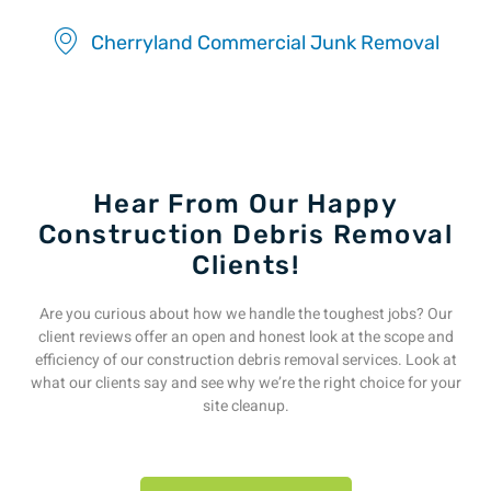
Cherryland Commercial Junk Removal
Hear From Our Happy
Construction Debris Removal
Clients!
Are you curious about how we handle the toughest jobs? Our
client reviews offer an open and honest look at the scope and
efficiency of our construction debris removal services. Look at
what our clients say and see why we’re the right choice for your
site cleanup.