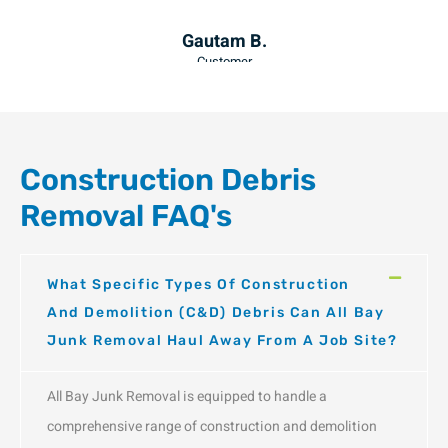
am B.
Julia F.
omer
Customer
Construction Debris
Removal FAQ's
What Specific Types Of Construction
And Demolition (C&D) Debris Can All Bay
Junk Removal Haul Away From A Job Site?
All Bay Junk Removal is equipped to handle a
comprehensive range of construction and demolition