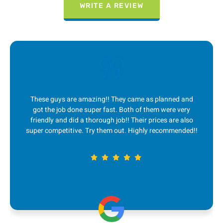
WRITE A REVIEW
 They came as planned and
I absolutely LOVE this compan
st. Both of them were very
quick to respond to me, great
 job!! Their prices are also
service and fair prices! Ever sin
m out. Highly recommended!!
couple years ago, they are m
removal. 5 st