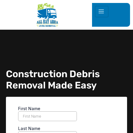
Construction Debris
Removal Made Easy