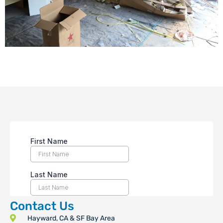
Contact Us
Hayward, CA & SF Bay Area