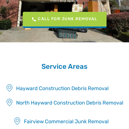
from any space.
CALL FOR JUNK REMOVAL
Service Areas
Hayward Construction Debris Removal
North Hayward Construction Debris Removal
Fairview Commercial Junk Removal