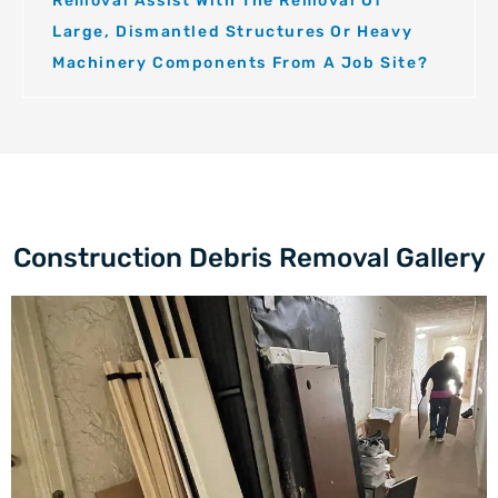
Removal Assist With The Removal Of
Large, Dismantled Structures Or Heavy
Machinery Components From A Job Site?
Construction Debris Removal Gallery