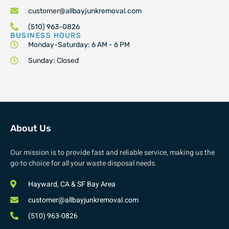
customer@allbayjunkremoval.com
(510) 963-0826
BUSINESS HOURS
Monday-Saturday: 6 AM - 6 PM
Sunday: Closed
About Us
Our mission is to provide fast and reliable service, making us the
go-to choice for all your waste disposal needs.
Hayward, CA & SF Bay Area
customer@allbayjunkremoval.com
(510) 963-0826