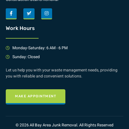
Work Hours
Monday-Saturday: 6 AM - 6 PM
Sunday: Closed
Let us help you with your waste management needs, providing
you with reliable and convenient solutions.
MAKE APPOINTMENT
© 2026 All Bay Area Junk Removal. All Rights Reserved