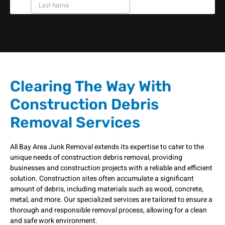
Clearing The Way With
Construction Debris
Removal Services
All Bay Area Junk Removal extends its expertise to cater to the
unique needs of construction debris removal, providing
businesses and construction projects with a reliable and efficient
solution. Construction sites often accumulate a significant
amount of debris, including materials such as wood, concrete,
metal, and more. Our specialized services are tailored to ensure a
thorough and responsible removal process, allowing for a clean
and safe work environment.