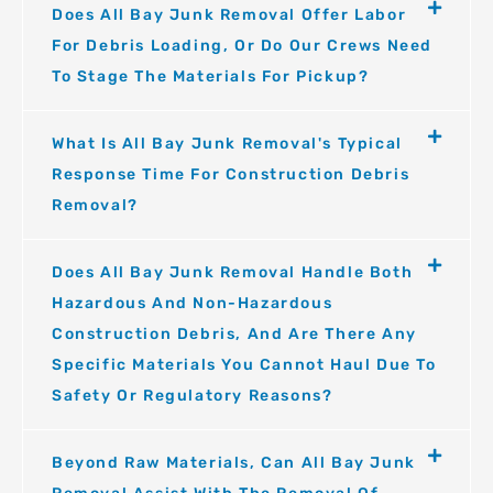
Does All Bay Junk Removal Offer Labor
For Debris Loading, Or Do Our Crews Need
To Stage The Materials For Pickup?
What Is All Bay Junk Removal's Typical
Response Time For Construction Debris
Removal?
Does All Bay Junk Removal Handle Both
Hazardous And Non-Hazardous
Construction Debris, And Are There Any
Specific Materials You Cannot Haul Due To
Safety Or Regulatory Reasons?
Beyond Raw Materials, Can All Bay Junk