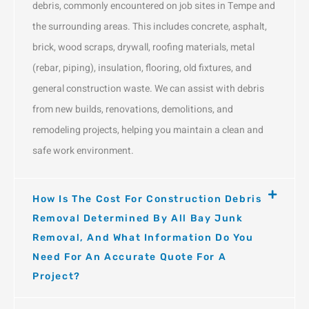
debris, commonly encountered on job sites in Tempe and
the surrounding areas. This includes concrete, asphalt,
brick, wood scraps, drywall, roofing materials, metal
(rebar, piping), insulation, flooring, old fixtures, and
general construction waste. We can assist with debris
from new builds, renovations, demolitions, and
remodeling projects, helping you maintain a clean and
safe work environment.
How Is The Cost For Construction Debris
Removal Determined By All Bay Junk
Removal, And What Information Do You
Need For An Accurate Quote For A
Project?