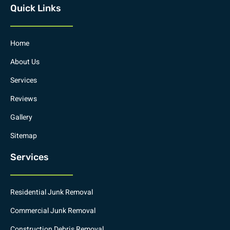
Quick Links
Home
About Us
Services
Reviews
Gallery
Sitemap
Services
Residential Junk Removal
Commercial Junk Removal
Construction Debris Removal