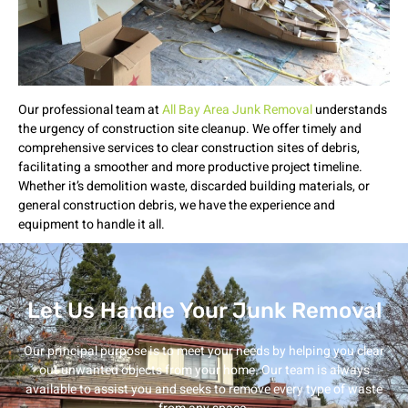
Our professional team at
All Bay Area Junk Removal
understands
the urgency of construction site cleanup. We offer timely and
comprehensive services to clear construction sites of debris,
facilitating a smoother and more productive project timeline.
Whether it’s demolition waste, discarded building materials, or
general construction debris, we have the experience and
equipment to handle it all.
Let Us Handle Your Junk Removal
Our principal purpose is to meet your needs by helping you clear
out unwanted objects from your home. Our team is always
available to assist you and seeks to remove every type of waste