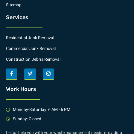
Sitemap
Services
Residential Junk Removal
Commercial Junk Removal
Construction Debris Removal
Work Hours
Monday-Saturday: 6 AM - 6 PM
Sunday: Closed
Let us help you with your waste management needs, providing