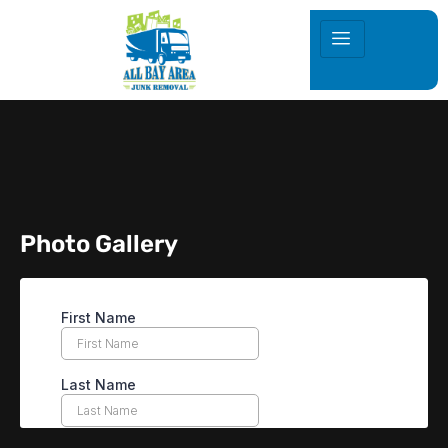
Photo Gallery