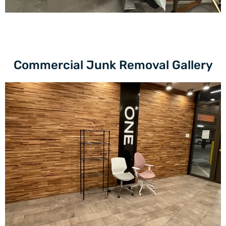
Commercial Junk Removal Gallery