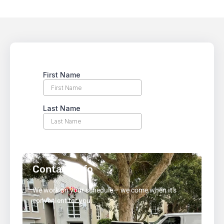
Contact Info
We work on your schedule – we come when it’s
convenient for you.