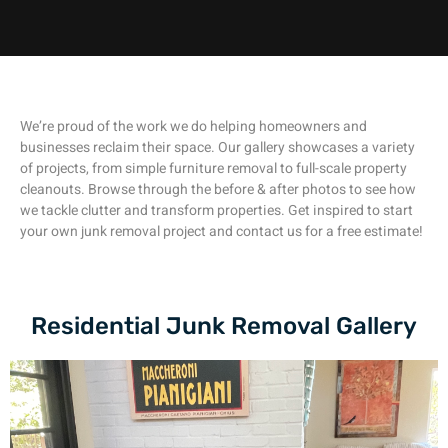
We’re proud of the work we do helping homeowners and
businesses reclaim their space. Our gallery showcases a variety
of projects, from simple furniture removal to full-scale property
cleanouts. Browse through the before & after photos to see how
we tackle clutter and transform properties. Get inspired to start
your own junk removal project and contact us for a free estimate!
Residential Junk Removal Gallery