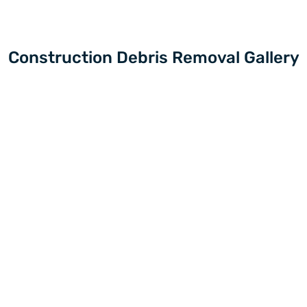
Construction Debris Removal Gallery