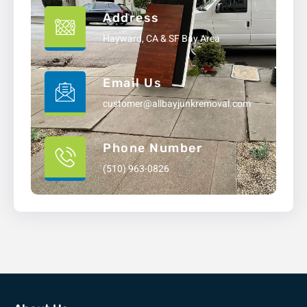
Address
Hayward, CA & SF Bay Area
Email Us
customer@allbayjunkremoval.com
Phone Number
(510) 963-0826