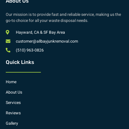
About Us
Our mission is to provide fast and reliable service, making us the
go-to choice for all your waste disposal needs.
Hayward, CA & SF Bay Area
customer@allbayjunkremoval.com
(510) 963-0826
Quick Links
Home
About Us
Services
Reviews
Gallery