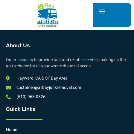
About Us
Our mission is to provide fast and reliable service, making us the
go-to choice for all your waste disposal needs.
Hayward, CA & SF Bay Area
customer@allbayjunkremoval.com
(510) 963-0826
Quick Links
Home