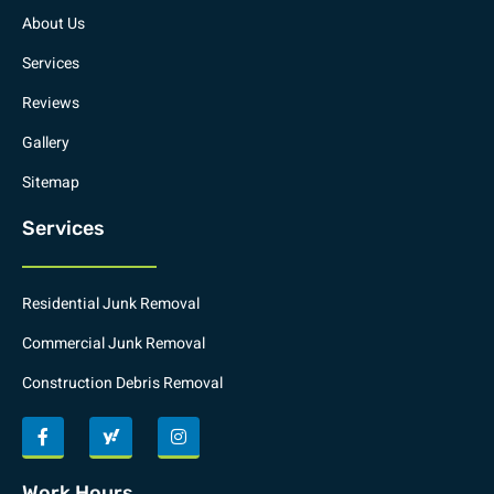
About Us
Services
Reviews
Gallery
Sitemap
Services
Residential Junk Removal
Commercial Junk Removal
Construction Debris Removal
Work Hours