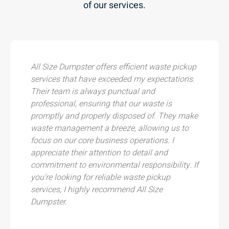
of our services.
All Size Dumpster offers efficient waste pickup
services that have exceeded my expectations.
Their team is always punctual and
professional, ensuring that our waste is
promptly and properly disposed of. They make
waste management a breeze, allowing us to
focus on our core business operations. I
appreciate their attention to detail and
commitment to environmental responsibility. If
you're looking for reliable waste pickup
services, I highly recommend All Size
Dumpster.