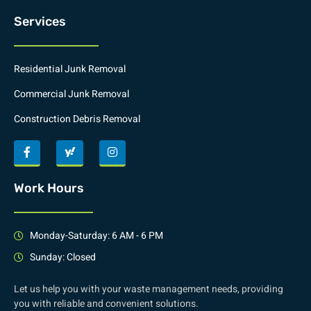
Services
Residential Junk Removal
Commercial Junk Removal
Construction Debris Removal
Work Hours
Monday-Saturday: 6 AM - 6 PM
Sunday: Closed
Let us help you with your waste management needs, providing
you with reliable and convenient solutions.