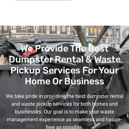
We Provide The Best
Dumpster Rental & Waste
Pickup Services For Your
Home Or Business
We take pride in providing the best dumpster rental
and waste pickup services for both homes and
businesses. Our goal is to make your waste
management experience as seamless and hassle-
free as possible.