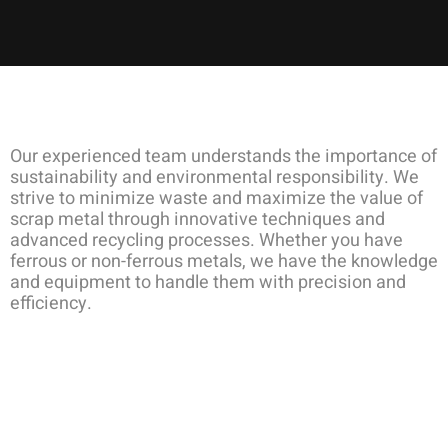
Our experienced team understands the importance of
sustainability and environmental responsibility. We
strive to minimize waste and maximize the value of
scrap metal through innovative techniques and
advanced recycling processes. Whether you have
ferrous or non-ferrous metals, we have the knowledge
and equipment to handle them with precision and
efficiency.