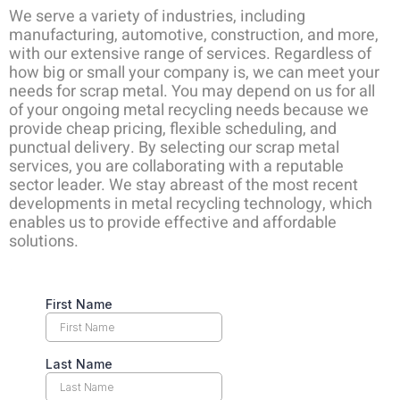
We serve a variety of industries, including
manufacturing, automotive, construction, and more,
with our extensive range of services. Regardless of
how big or small your company is, we can meet your
needs for scrap metal. You may depend on us for all
of your ongoing metal recycling needs because we
provide cheap pricing, flexible scheduling, and
punctual delivery. By selecting our scrap metal
services, you are collaborating with a reputable
sector leader. We stay abreast of the most recent
developments in metal recycling technology, which
enables us to provide effective and affordable
solutions.