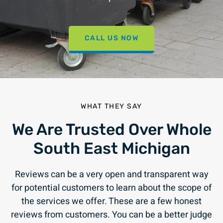
CALL US NOW
WHAT THEY SAY
We Are Trusted Over Whole
South East Michigan
Reviews can be a very open and transparent way
for potential customers to learn about the scope of
the services we offer. These are a few honest
reviews from customers. You can be a better judge