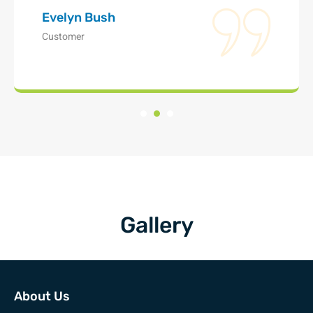
Evelyn Bush
Customer
Gallery
About Us