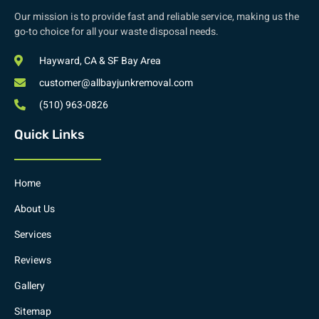
Our mission is to provide fast and reliable service, making us the
go-to choice for all your waste disposal needs.
Hayward, CA & SF Bay Area
customer@allbayjunkremoval.com
(510) 963-0826
Quick Links
Home
About Us
Services
Reviews
Gallery
Sitemap