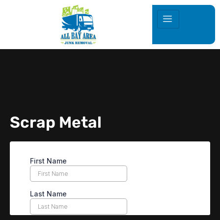
Scrap Metal